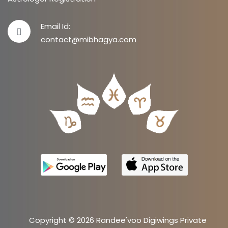
Email Id:
contact@mibhagya.com
Copyright © 2026 Randee'voo Digiwings Private
Limited.
Site by
AKS