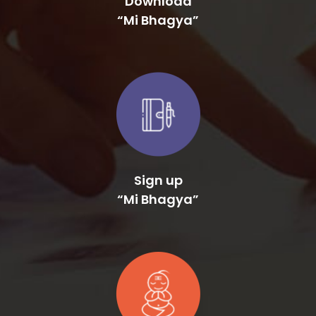
Sign up
“Mi Bhagya”