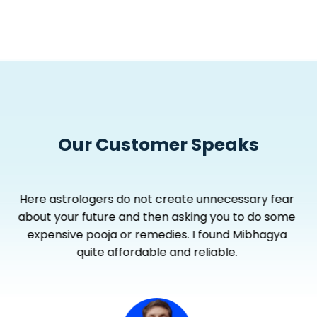
Our Customer Speaks
Astrologers in Mibhagya don’t waste time, keep
their discussion to thequestion and explain each
and every aspect clearly.... I get more by paying
less.