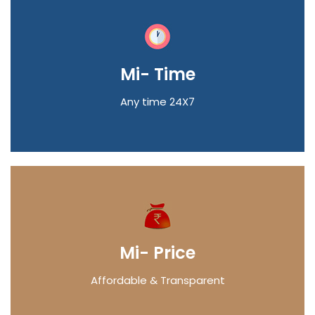
Mi- Time
Any time 24X7
Mi- Price
Affordable & Transparent