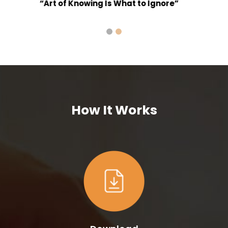
How It Works
Download
“Mi Bhagya”