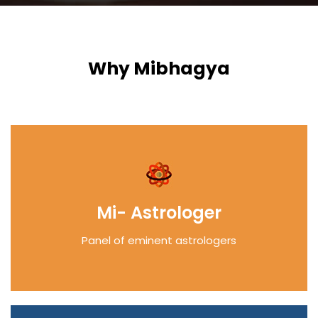
Why Mibhagya
Mi- Astrologer
Panel of eminent astrologers