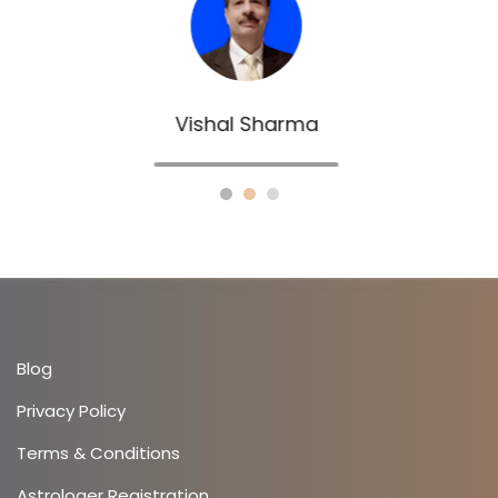
Sachin Gupta
Blog
Privacy Policy
Terms & Conditions
Astrologer Registration