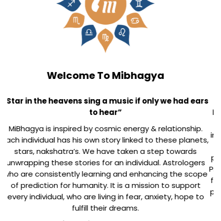
Our Inspiration
MiBhagya's mission is the clear inspiration from our
beloved and renowned Astrologer Late Shri T P Trivedi.
His sincere and intense research work in this field has
inspired us to take his glory forward. His work is visible in
his 120 books and countless speeches & articles in
prestigious forums/journals. He had been awarded the
Prestigious Yash Bharti award by UP Government in 2015
for his contributions for Astrology. We will learn from his
passion, dedication, agility, compassion, exuberance to
touch his heights.