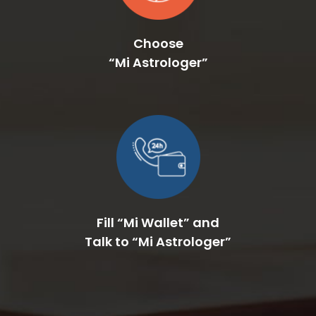
Choose
“Mi Astrologer”
Fill “Mi Wallet” and
Talk to “Mi Astrologer”