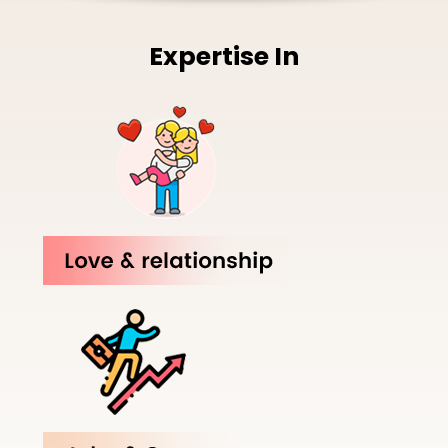
Expertise In